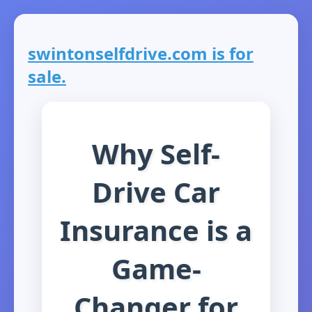
swintonselfdrive.com is for
sale.
Why Self-
Drive Car
Insurance is a
Game-
Changer for