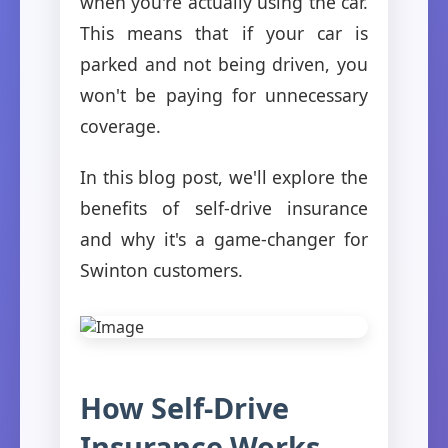
when you're actually using the car.
This means that if your car is
parked and not being driven, you
won't be paying for unnecessary
coverage.
In this blog post, we'll explore the
benefits of self-drive insurance
and why it's a game-changer for
Swinton customers.
How Self-Drive
Insurance Works