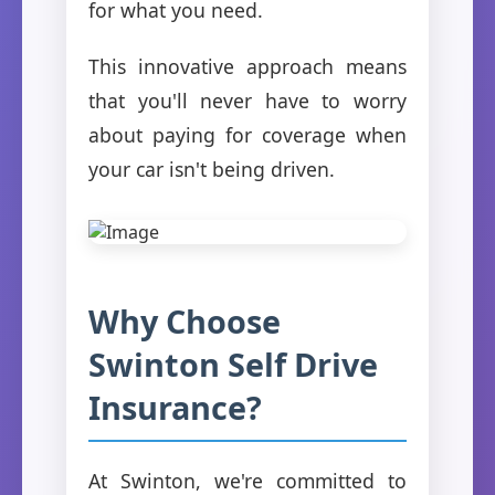
for what you need.
This innovative approach means
that you'll never have to worry
about paying for coverage when
your car isn't being driven.
Why Choose
Swinton Self Drive
Insurance?
At Swinton, we're committed to