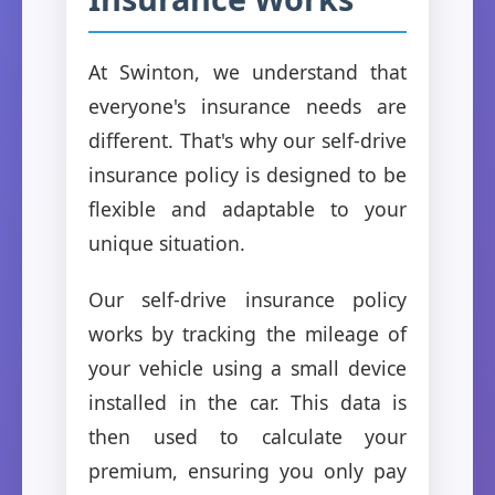
At Swinton, we understand that
everyone's insurance needs are
different. That's why our self-drive
insurance policy is designed to be
flexible and adaptable to your
unique situation.
Our self-drive insurance policy
works by tracking the mileage of
your vehicle using a small device
installed in the car. This data is
then used to calculate your
premium, ensuring you only pay