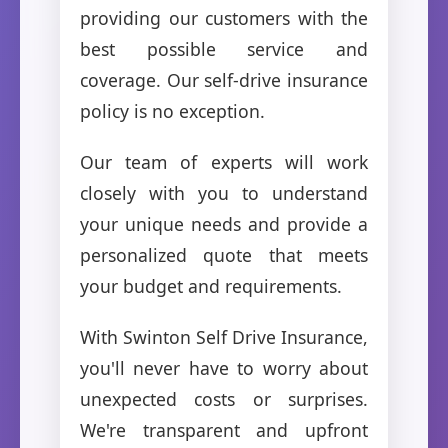
providing our customers with the
best possible service and
coverage. Our self-drive insurance
policy is no exception.
Our team of experts will work
closely with you to understand
your unique needs and provide a
personalized quote that meets
your budget and requirements.
With Swinton Self Drive Insurance,
you'll never have to worry about
unexpected costs or surprises.
We're transparent and upfront