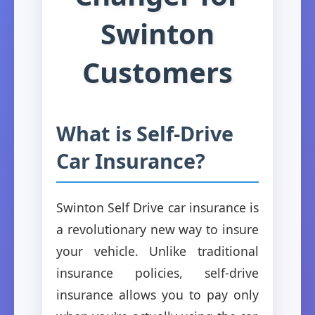
Swinton
Customers
What is Self-Drive
Car Insurance?
Swinton Self Drive car insurance is
a revolutionary new way to insure
your vehicle. Unlike traditional
insurance policies, self-drive
insurance allows you to pay only